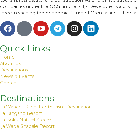
tourism, real estate, and construction. As one of five strategic
companies under the OCG umbrella, Ija Developer is a driving
force in shaping the economic future of Oromia and Ethiopia.
F
I
Y
T
I
L
a
c
o
e
n
i
c
o
u
l
s
n
e
m
t
e
t
k
Quick Links
b
o
u
g
a
e
Home
o
o
b
r
g
d
About Us
o
n
e
a
r
i
Destinations
News & Events
k
_
m
a
n
Contact
b
m
r
Destinations
a
Ija Wanchi-Dandi Ecotourism Destination
n
Ija Langano Resort
d
Ija Boku Natural Steam
s
Ija Wabe Shabale Resort
-