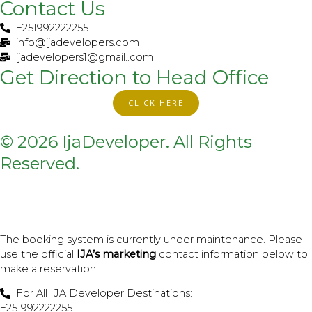
t
Contact Us
i
+251992222255
k
info@ijadevelopers.com
t
ijadevelopers1@gmail..com
o
Get Direction to Head Office
k
CLICK HERE
© 2026 IjaDeveloper. All Rights
Reserved.
The booking system is currently under maintenance. Please
use the official
IJA’s marketing
contact information below to
make a reservation.
For All IJA Developer Destinations:
+251992222255