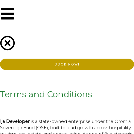
Skip
to
content
BOOK NOW!
Terms and Conditions
Ija Developer
is a state-owned enterprise under the Oromia
Sovereign Fund (OSF), built to lead growth across hospitality,